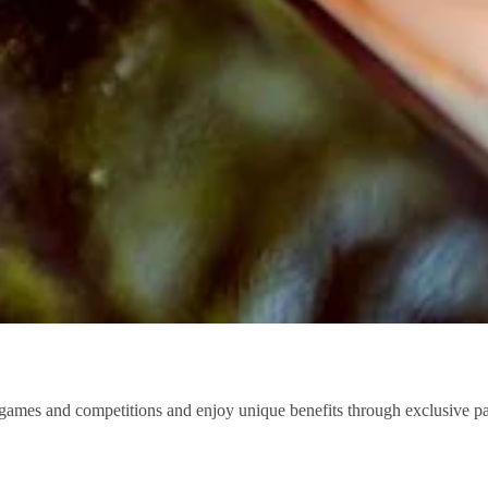
 in games and competitions and enjoy unique benefits through exclusive 