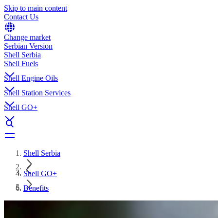
Skip to main content
Contact Us
Change market
Serbian Version
Shell Serbia
Shell Fuels
Shell Engine Oils
Shell Station Services
Shell GO+
Shell Serbia
Shell GO+
Benefits