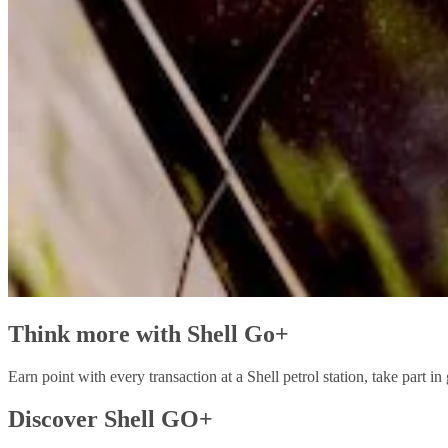
Think more with Shell Go+
Earn point with every transaction at a Shell petrol station, take part
Discover Shell GO+