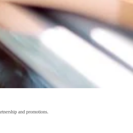
partnership and promotions.