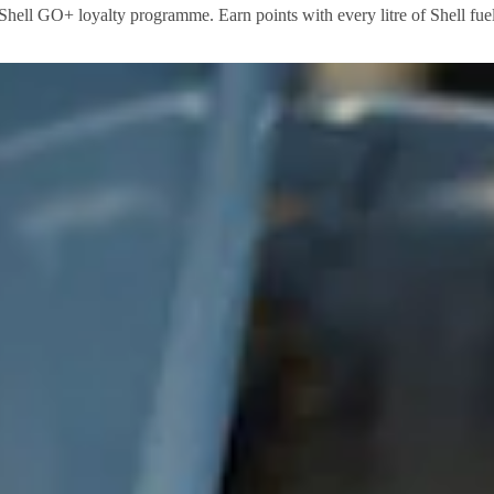
 Shell GO+ loyalty programme. Earn points with every litre of Shell fuel