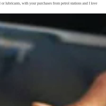
 or lubricants, with your purchases from petrol stations and I love