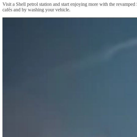
Visit a Shell petrol station and start enjoying more with the revamped
cafés and by washing your vehicle.