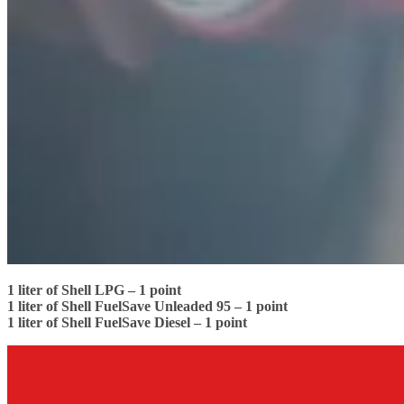
1 liter of Shell LPG – 1 point
1 liter of Shell FuelSave Unleaded 95 – 1 point
1 liter of Shell FuelSave Diesel – 1 point