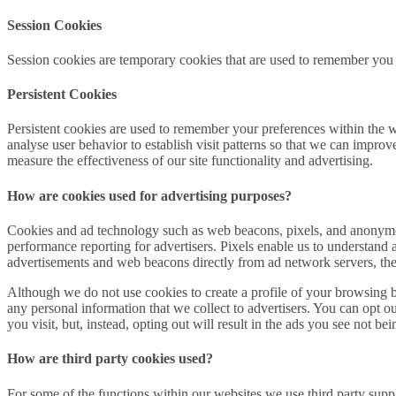
Session Cookies
Session cookies are temporary cookies that are used to remember you 
Persistent Cookies
Persistent cookies are used to remember your preferences within the 
analyse user behavior to establish visit patterns so that we can impro
measure the effectiveness of our site functionality and advertising.
How are cookies used for advertising purposes?
Cookies and ad technology such as web beacons, pixels, and anonymous
performance reporting for advertisers. Pixels enable us to understa
advertisements and web beacons directly from ad network servers, these
Although we do not use cookies to create a profile of your browsing be
any personal information that we collect to advertisers. You can opt o
you visit, but, instead, opting out will result in the ads you see not b
How are third party cookies used?
For some of the functions within our websites we use third party sup