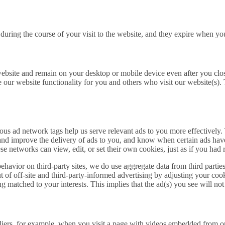
during the course of your visit to the website, and they expire when yo
website and remain on your desktop or mobile device even after you clo
ve our website functionality for you and others who visit our website(s).
 ad network tags help us serve relevant ads to you more effectively. T
nd and improve the delivery of ads to you, and know when certain ads 
 networks can view, edit, or set their own cookies, just as if you had 
havior on third-party sites, we do use aggregate data from third partie
ut of off-site and third-party-informed advertising by adjusting your coo
eing matched to your interests. This implies that the ad(s) you see will no
pliers, for example, when you visit a page with videos embedded from o