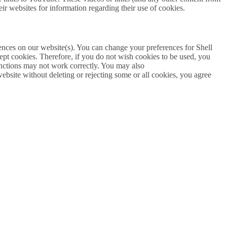
eir websites for information regarding their use of cookies.
erences on our website(s). You can change your preferences for Shell
ept cookies. Therefore, if you do not wish cookies to be used, you
 functions may not work correctly. You may also
website without deleting or rejecting some or all cookies, you agree