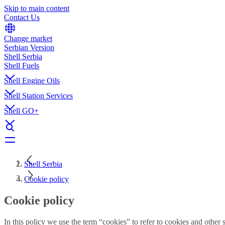
Skip to main content
Contact Us
Change market
Serbian Version
Shell Serbia
Shell Fuels
Shell Engine Oils
Shell Station Services
Shell GO+
Shell Serbia
Cookie policy
Cookie policy
In this policy we use the term “cookies” to refer to cookies and othe