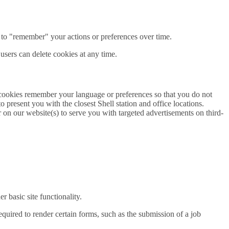
 to "remember" your actions or preferences over time.
 users can delete cookies at any time.
 cookies remember your language or preferences so that you do not
 present you with the closest Shell station and office locations.
 on our website(s) to serve you with targeted advertisements on third-
 basic site functionality.
quired to render certain forms, such as the submission of a job