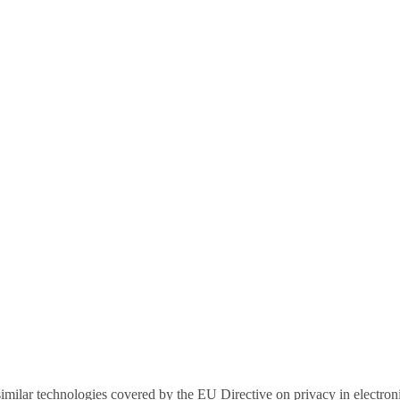
r similar technologies covered by the EU Directive on privacy in electr