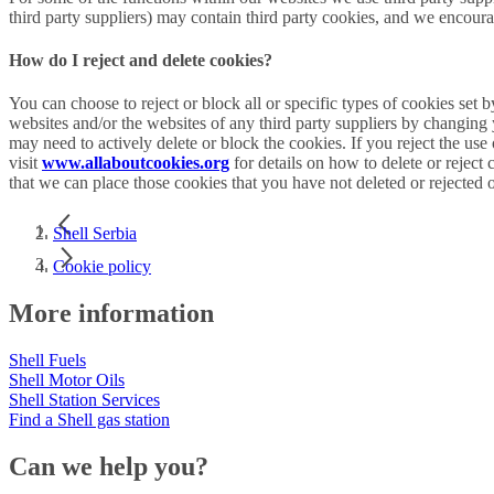
third party suppliers) may contain third party cookies, and we encourag
How do I reject and delete cookies?
You can choose to reject or block all or specific types of cookies set 
websites and/or the websites of any third party suppliers by changing
may need to actively delete or block the cookies. If you reject the use
visit
www.allaboutcookies.org
for details on how to delete or reject
that we can place those cookies that you have not deleted or rejected 
Shell Serbia
Cookie policy
More information
Shell Fuels
Shell Motor Oils
Shell Station Services
Find a Shell gas station
Can we help you?