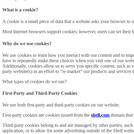
What is a cookie?
A cookie is a small piece of data that a website asks your browser to
Most Internet browsers support cookies; however, users can set their br
Why do we use cookies?
We use cookies to learn how you interact with our content and to im
have to repeatedly make these choices when you visit one of our websit
Additionally, cookies allow us to serve you specific content, such as
party website(s) in an effort to “re-market” our products and services 
What types of cookies do we use?
First-Party and Third-Party Cookies
We use both first-party and third-party cookies on our website.
First-party cookies are cookies issued from the
shell.com
domain that a
Third-party cookies belong to and are managed by other parties, such a
application, or to allow for some advertising outside of the Shell websi