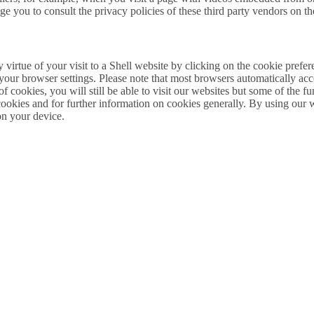
e you to consult the privacy policies of these third party vendors on th
by virtue of your visit to a Shell website by clicking on the cookie pref
 your browser settings. Please note that most browsers automatically acc
 of cookies, you will still be able to visit our websites but some of the
 cookies and for further information on cookies generally. By using our 
on your device.