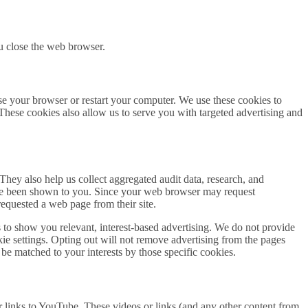
u close the web browser.
se your browser or restart your computer. We use these cookies to
 These cookies also allow us to serve you with targeted advertising and
hey also help us collect aggregated audit data, research, and
have been shown to you. Since your web browser may request
requested a web page from their site.
s to show you relevant, interest-based advertising. We do not provide
kie settings. Opting out will not remove advertising from the pages
t be matched to your interests by those specific cookies.
r links to YouTube. These videos or links (and any other content from