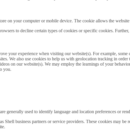
 store on your computer or mobile device. The cookie allows the website
owsers to decline certain types of cookies or specific cookies. Further,
prove your experience when visiting our website(s). For example, some
es. We also use cookies to help us with geolocation tracking in order to
 videos on our website(s). We may employ the learnings of your behavior
to you.
re generally used to identify language and location preferences or render
s Shell business partners or service providers. These cookies may be re
te.