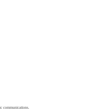
onic communications.