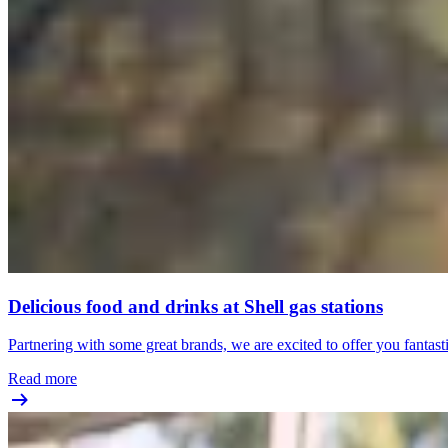
Delicious food and drinks at Shell gas stations
Partnering with some great brands, we are excited to offer you fantast
Read more