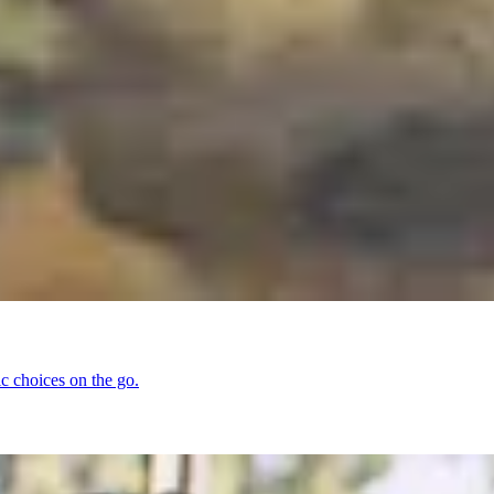
ic choices on the go.