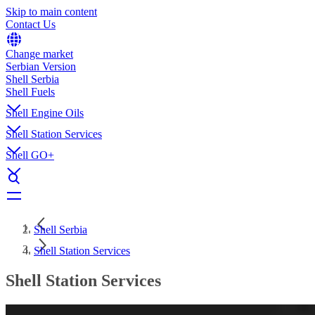
Skip to main content
Contact Us
Change market
Serbian Version
Shell Serbia
Shell Fuels
Shell Engine Oils
Shell Station Services
Shell GO+
Shell Serbia
Shell Station Services
Shell Station Services