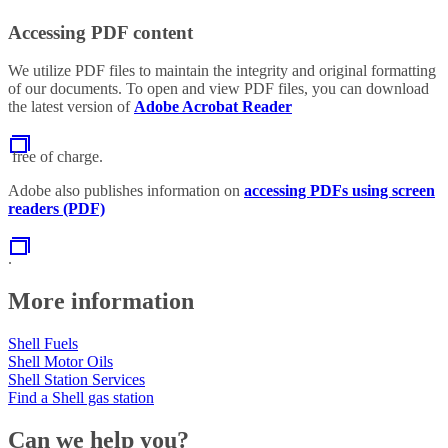
Accessing PDF content
We utilize PDF files to maintain the integrity and original formatting
of our documents. To open and view PDF files, you can download
the latest version of
Adobe Acrobat Reader
free of charge.
Adobe also publishes information on
accessing PDFs using screen
readers (PDF)
.
More information
Shell Fuels
Shell Motor Oils
Shell Station Services
Find a Shell gas station
Can we help you?