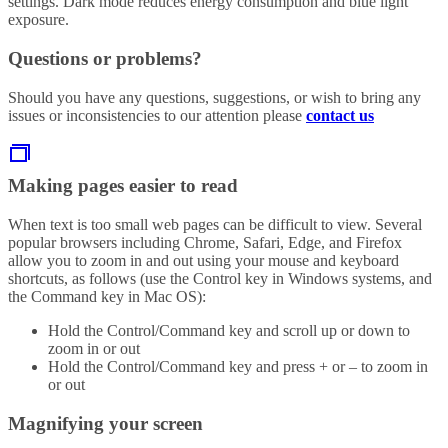
settings. Dark mode reduces energy consumption and blue light
exposure.
Questions or problems?
Should you have any questions, suggestions, or wish to bring any
issues or inconsistencies to our attention please
contact us
Making pages easier to read
When text is too small web pages can be difficult to view. Several
popular browsers including Chrome, Safari, Edge, and Firefox
allow you to zoom in and out using your mouse and keyboard
shortcuts, as follows (use the Control key in Windows systems, and
the Command key in Mac OS):
Hold the Control/Command key and scroll up or down to
zoom in or out
Hold the Control/Command key and press + or – to zoom in
or out
Magnifying your screen