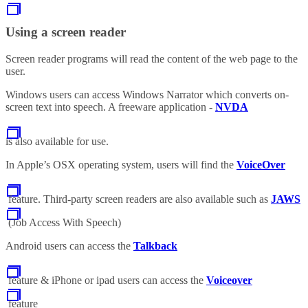
Using a screen reader
Screen reader programs will read the content of the web page to the
user.
Windows users can access Windows Narrator which converts on-
screen text into speech. A freeware application -
NVDA
is also available for use.
In Apple’s OSX operating system, users will find the
VoiceOver
feature. Third-party screen readers are also available such as
JAWS
(Job Access With Speech)
Android users can access the
Talkback
feature & iPhone or ipad users can access the
Voiceover
feature