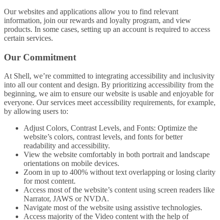
Our websites and applications allow you to find relevant
information, join our rewards and loyalty program, and view
products. In some cases, setting up an account is required to access
certain services.
Our Commitment
At Shell, we’re committed to integrating accessibility and inclusivity
into all our content and design. By prioritizing accessibility from the
beginning, we aim to ensure our website is usable and enjoyable for
everyone. Our services meet accessibility requirements, for example,
by allowing users to:
Adjust Colors, Contrast Levels, and Fonts: Optimize the
website’s colors, contrast levels, and fonts for better
readability and accessibility.
View the website comfortably in both portrait and landscape
orientations on mobile devices.
Zoom in up to 400% without text overlapping or losing clarity
for most content.
Access most of the website’s content using screen readers like
Narrator, JAWS or NVDA.
Navigate most of the website using assistive technologies.
Access majority of the Video content with the help of