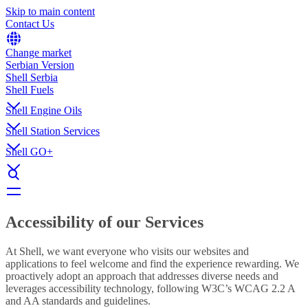
Skip to main content
Contact Us
Change market
Serbian Version
Shell Serbia
Shell Fuels
Shell Engine Oils
Shell Station Services
Shell GO+
Accessibility of our Services
At Shell, we want everyone who visits our websites and
applications to feel welcome and find the experience rewarding. We
proactively adopt an approach that addresses diverse needs and
leverages accessibility technology, following W3C’s WCAG 2.2 A
and AA standards and guidelines.