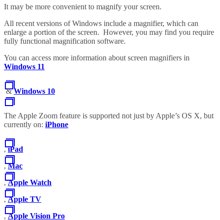
It may be more convenient to magnify your screen.
All recent versions of Windows include a magnifier, which can
enlarge a portion of the screen. However, you may find you require
fully functional magnification software.
You can access more information about screen magnifiers in
Windows 11
&
Windows 10
The Apple Zoom feature is supported not just by Apple’s OS X, but
currently on:
iPhone
,
iPad
,
Mac
,
Apple Watch
,
Apple TV
,
Apple Vision Pro