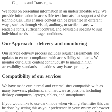
Captions and Transcripts.
We focus on presenting information in an understandable way. We
provide information in accessible text formats that support assistive
technologies. This ensures content can be presented in different
ways, such as through visual, auditory, or tactile means, with
readable fonts, sufficient contrast, and adjustable spacing to suit
individual needs and usage conditions.
Our Approach – delivery and monitoring
Our service delivery process includes regular assessments and
updates to ensure compliance with accessibility standards. We
monitor our digital content continuously to maintain high
accessibility standards and address any issues promptly.
Compatibility of our services
We have made our internal and external sites compatible with as
many browsers, platforms, and hardware as possible, including
desktop computers, laptops, tablets, and smartphones.
If you would like to use dark mode when visiting Shell sites this can
be done by setting this as your preference in your system or browser