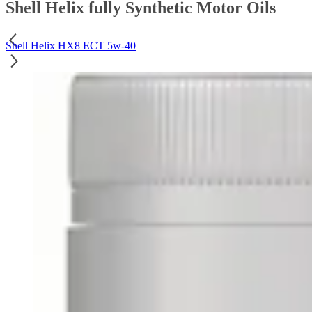
Shell Helix fully Synthetic Motor Oils
Shell Helix HX8 ECT 5w-40