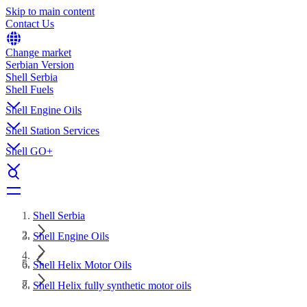
Skip to main content
Contact Us
Change market
Serbian Version
Shell Serbia
Shell Fuels
Shell Engine Oils
Shell Station Services
Shell GO+
Shell Serbia
Shell Engine Oils
Shell Helix Motor Oils
Shell Helix fully synthetic motor oils