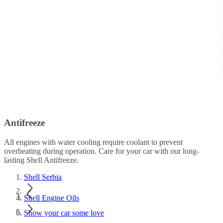
Antifreeze
All engines with water cooling require coolant to prevent
overheating during operation. Care for your car with our long-
lasting Shell Antifreeze.
Shell Serbia
Shell Engine Oils
Show your car some love