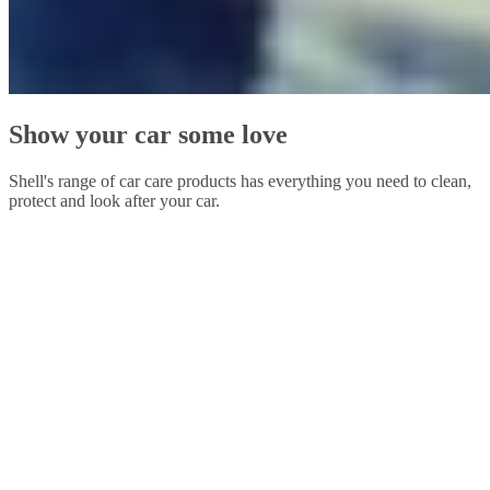
Show your car some love
Shell's range of car care products has everything you need to clean,
protect and look after your car.