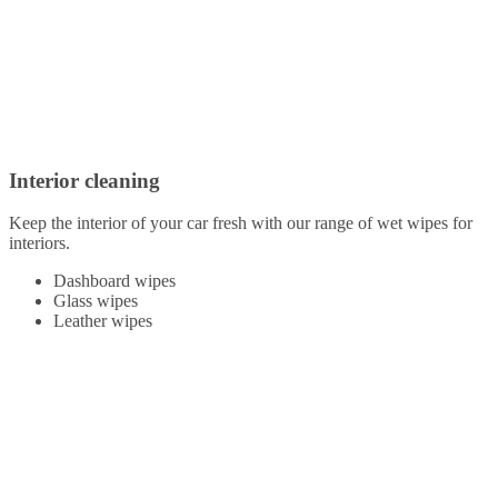
Interior cleaning
Keep the interior of your car fresh with our range of wet wipes for
interiors.
Dashboard wipes
Glass wipes
Leather wipes