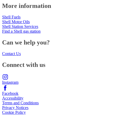
More information
Shell Fuels
Shell Motor Oils
Shell Station Services
Find a Shell gas station
Can we help you?
Contact Us
Connect with us
Instagram
Facebook
Accessibility
Terms and Conditions
Privacy Notices
Cookie Policy