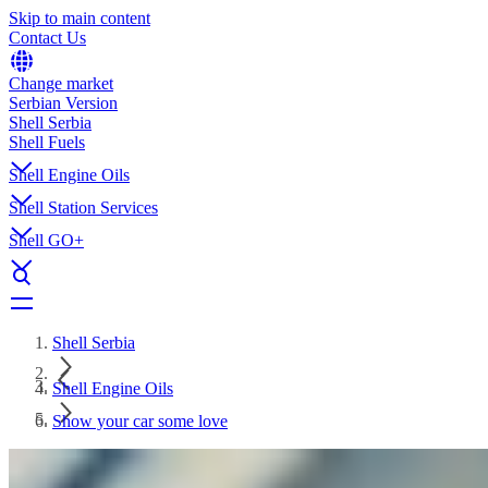
Skip to main content
Contact Us
Change market
Serbian Version
Shell Serbia
Shell Fuels
Shell Engine Oils
Shell Station Services
Shell GO+
Shell Serbia
Shell Engine Oils
Show your car some love