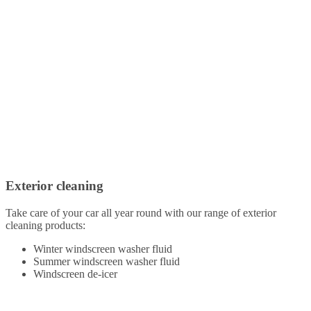
Exterior cleaning
Take care of your car all year round with our range of exterior
cleaning products:
Winter windscreen washer fluid
Summer windscreen washer fluid
Windscreen de-icer